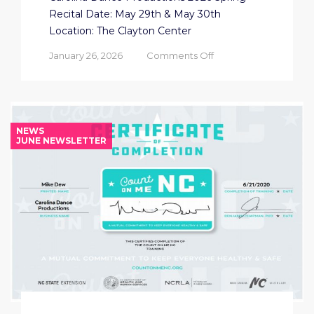
Recital Date: May 29th & May 30th
Location: The Clayton Center
on
January 26, 2026
Comments Off
CDP
2026
SPRING
RECITAL
NEWS
JUNE NEWSLETTER