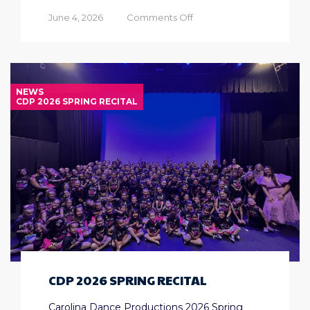
on
June 4, 2026
Comments Off
Half
Day
Summer
Camps
NEWS
CDP 2026 SPRING RECITAL
CDP 2026 SPRING RECITAL
Carolina Dance Productions 2026 Spring