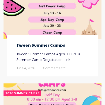
Tween Summer Camps
Tween Summer Camps Ages 9-12 2026
Summer Camp Registration Link
on
June 4, 2026
Comments Off
Tween
Summer
Camps
2026 SUMMER CAMPS