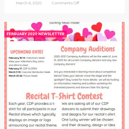
on
March 6, 2020
Comments Off
March
2020
Newsletter
FEBRUARY 2020 NEWSLETTER