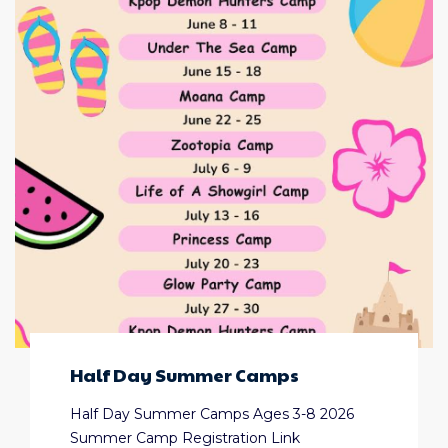
Half Day Summer Camps
Half Day Summer Camps Ages 3-8 2026
Summer Camp Registration Link