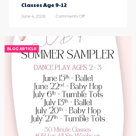
Classes Age 9-12
on
June 4, 2026
Comments Off
2026
Summer
Sampler
Dance
Classes
BLOG ARTICLE
Age
9-
12