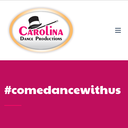
#comedancewithus