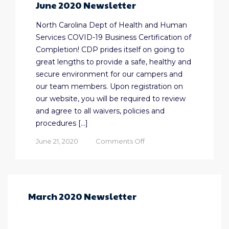
June 2020 Newsletter
North Carolina Dept of Health and Human
Services COVID-19 Business Certification of
Completion! CDP prides itself on going to
great lengths to provide a safe, healthy and
secure environment for our campers and
our team members. Upon registration on
our website, you will be required to review
and agree to all waivers, policies and
procedures […]
on
June 21, 2020
Comments Off
June
2020
Newsletter
March 2020 Newsletter