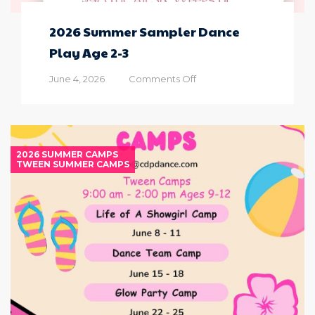
2026 Summer Sampler Dance
Play Age 2-3
on
June 4, 2026
Comments Off
2026
Summer
Sampler
Dance
Play
2026 SUMMER CAMPS
Age
TWEEN SUMMER CAMPS
2-
3