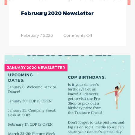
February 2020 Newsletter
on
February 7, 2020
Comments Off
February
2020
Newsletter
JANUARY 2020 NEWSLETTER