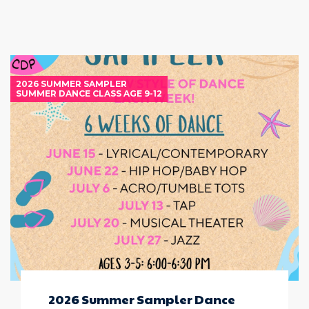
2026 SUMMER SAMPLER
SUMMER DANCE CLASS AGE 9-12
2026 Summer Sampler Dance