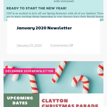
January 2020 Newsletter
on
January 23, 2020
Comments Off
January
2020
Newsletter
DECEMBER 2019 NEWSLETTER