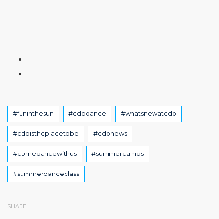
Tags
#funinthesun
#cdpdance
#whatsnewatcdp
#cdpistheplacetobe
#cdpnews
#comedancewithus
#summercamps
#summerdanceclass
SHARE