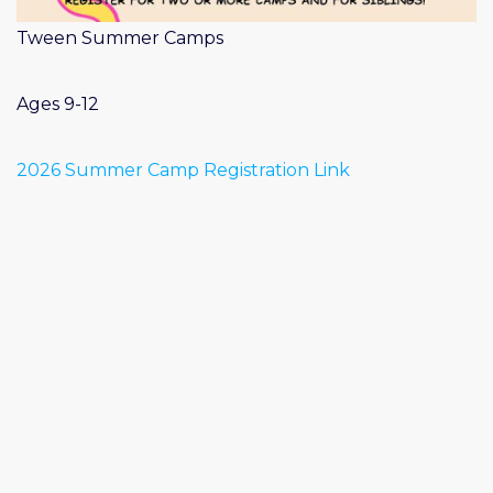
Tween Summer Camps
Ages 9-12
2026 Summer Camp Registration Link