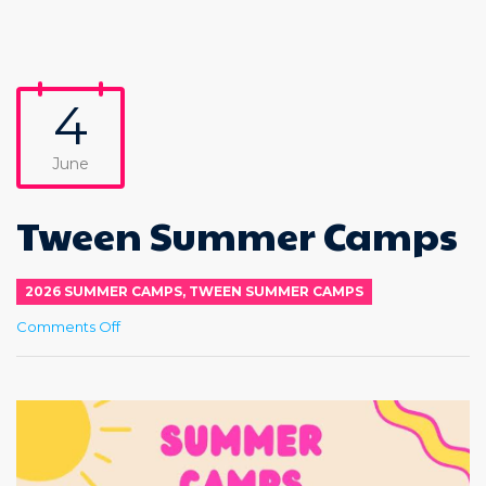
4
June
Tween Summer Camps
2026 SUMMER CAMPS
,
TWEEN SUMMER CAMPS
on
Comments Off
Tween
Summer
Camps