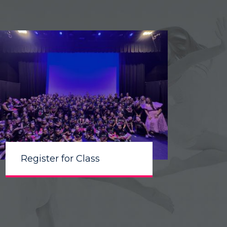
Register for Class