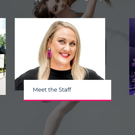
Meet the Staff