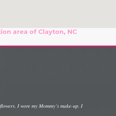
ion area of Clayton, NC
e flowers. I wore my Mommy’s make-up. I