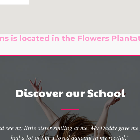
s is located in the Flowers Plantat
Discover our School
and see my little sister smiling at me. My Daddy gave m
had a lot of fun. I loved dancing in my recital.”