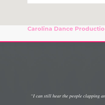
Carolina Dance Production
“I can still hear the people clapping 