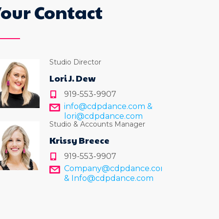
Your Contact
Studio Director
Lori J. Dew
919-553-9907
info@cdpdance.com &
lori@cdpdance.com
Studio & Accounts Manager
Krissy Breece
919-553-9907
Company@cdpdance.com
& Info@cdpdance.com