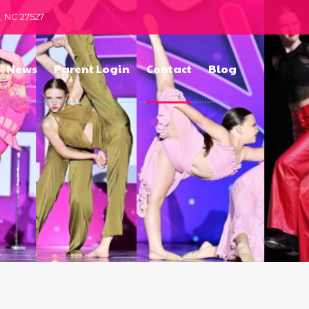
n, NC 27527
News
Parent Login
Contact
Blog