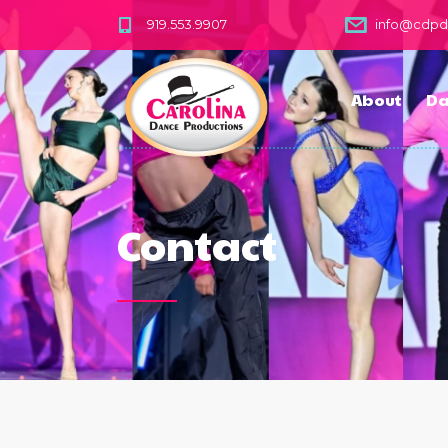
919.553.9907
info@cdp
About
Da
Contact