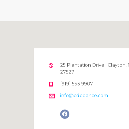
25 Plantation Drive • Clayton,
27527
(919) 553 9907
info@cdpdance.com