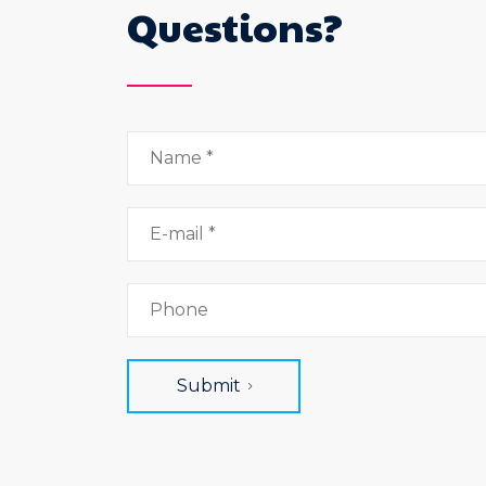
Questions?
Submit