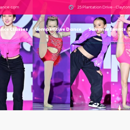
dance.com
25 Plantation Drive • Clayto
nce Classes
Competitive Dance
Summer Events