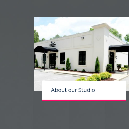
About our Studio