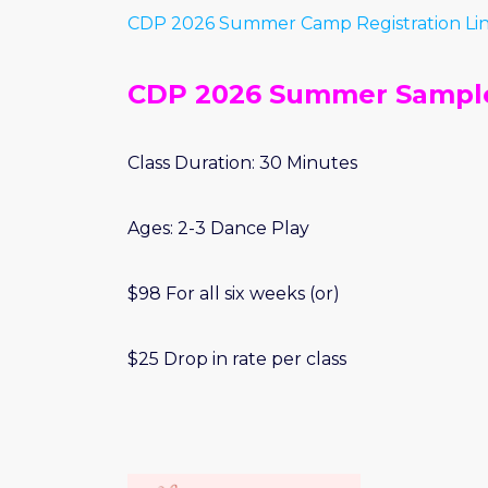
CDP 2026 Summer Camp Registration Li
CDP 2026 Summer Sample
Class Duration: 30 Minutes
Ages: 2-3 Dance Play
$98 For all six weeks (or)
$25 Drop in rate per class