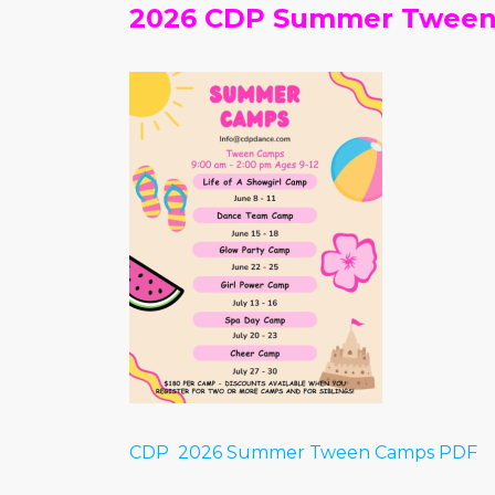
2026 CDP Summer Twee
CDP 2026 Summer Tween Camps PDF