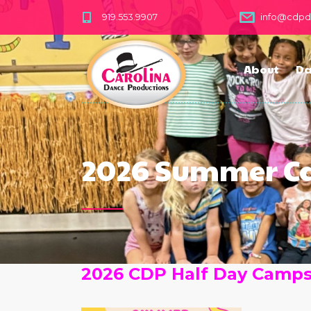
919.553.9907
info@cdp
About
Da
2026 Summer 
2026 CDP Half Day Camp