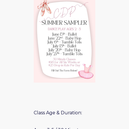
Class Age & Duration: