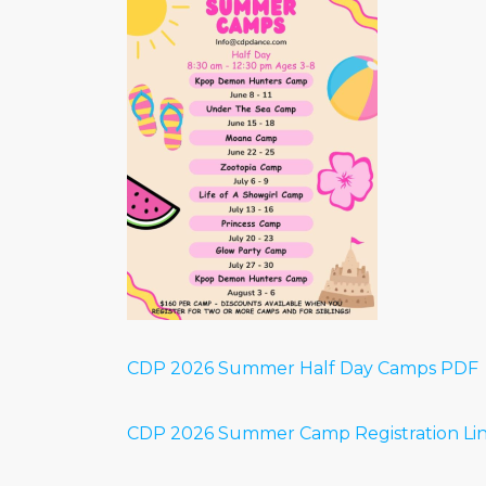
CDP 2026 Summer Half Day Camps PDF
CDP 2026 Summer Camp Registration Li