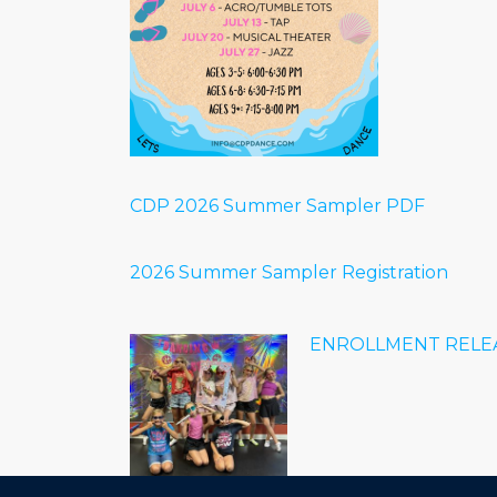
CDP 2026 Summer Sampler PDF
2026 Summer Sampler Registration
ENROLLMENT RELEA