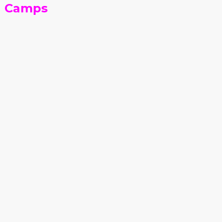
n Camps