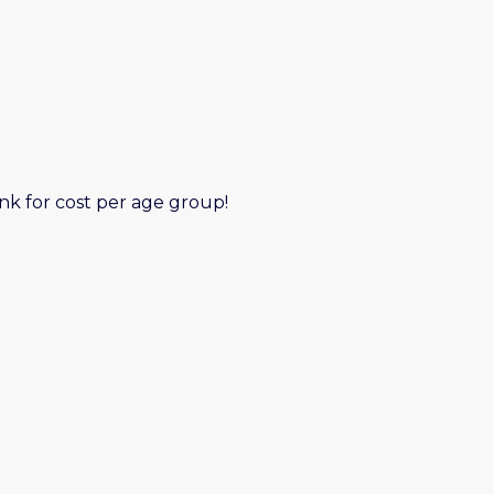
nk for cost per age group!