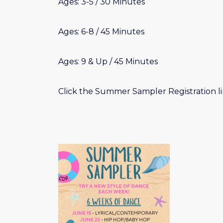
Ages: 3-5 / 30 Minutes
Ages: 6-8 / 45 Minutes
Ages: 9 & Up / 45 Minutes
Click the Summer Sampler Registration li