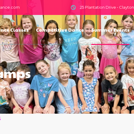
dance.com
25 Plantation Drive • Clayto
nce Classes
Competitive Dance
Summer Events
Camps
s