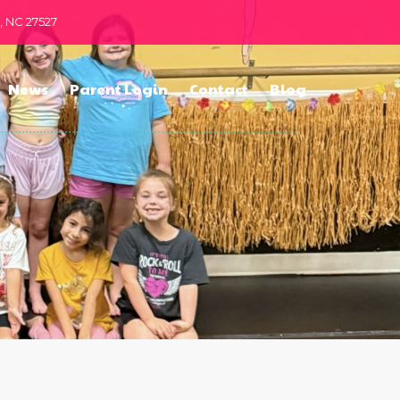
n, NC 27527
News
Parent Login
Contact
Blog