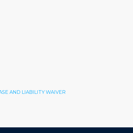
SE AND LIABILITY WAIVER