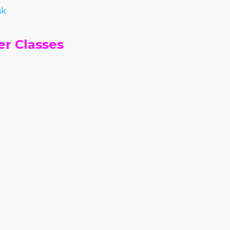
nk
r Classes