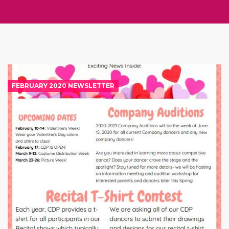
FEBRUARY 2020 NEWSLETTER