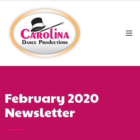
February 2020
Newsletter