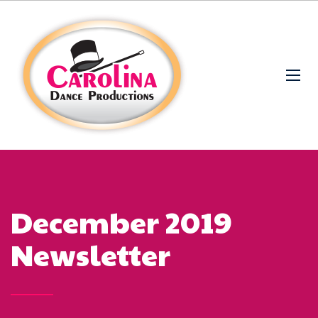
December 2019
Newsletter