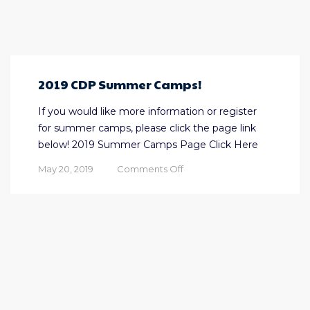
2019 CDP Summer Camps!
If you would like more information or register
for summer camps, please click the page link
below! 2019 Summer Camps Page Click Here
on
May 20, 2019
Comments Off
2019
CDP
Summer
Camps!