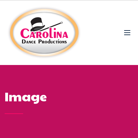
Image