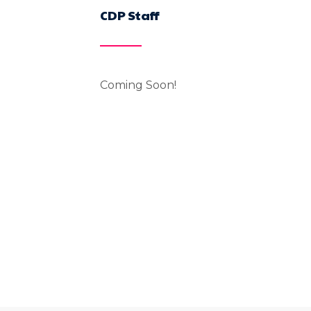
CDP Staff
Coming Soon!