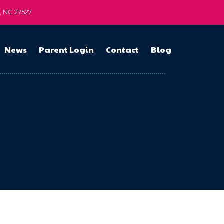
n, NC 27527
News
Parent Login
Contact
Blog