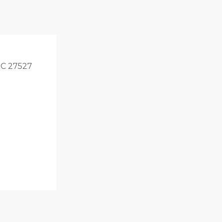
 NC 27527