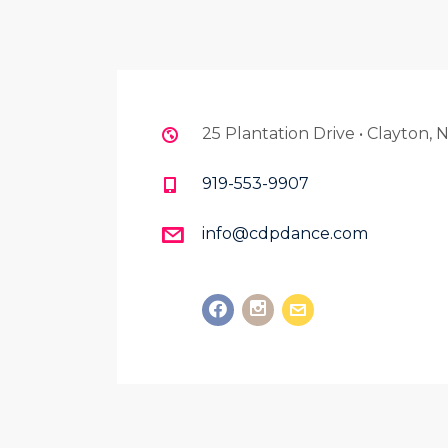
25 Plantation Drive • Clayton,
919-553-9907
info@cdpdance.com