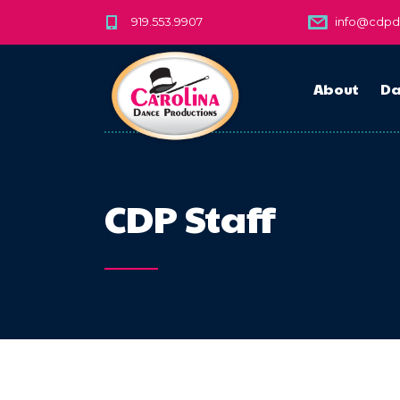
919.553.9907
info@cdp
About
Da
CDP Staff