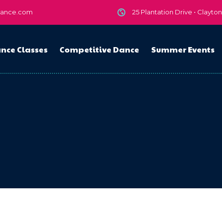
dance.com
25 Plantation Drive • Clayto
nce Classes
Competitive Dance
Summer Events