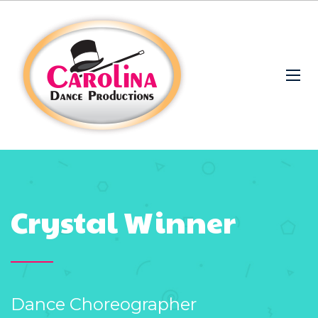
Crystal Winner
Dance Choreographer