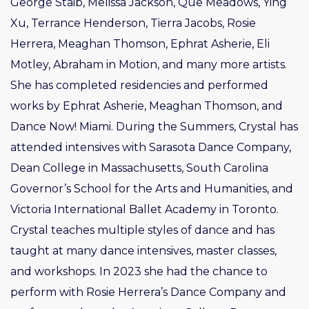
George Staib, Melissa Jackson, Que Meadows, Ying
Xu, Terrance Henderson, Tierra Jacobs, Rosie
Herrera, Meaghan Thomson, Ephrat Asherie, Eli
Motley, Abraham in Motion, and many more artists.
She has completed residencies and performed
works by Ephrat Asherie, Meaghan Thomson, and
Dance Now! Miami. During the Summers, Crystal has
attended intensives with Sarasota Dance Company,
Dean College in Massachusetts, South Carolina
Governor’s School for the Arts and Humanities, and
Victoria International Ballet Academy in Toronto.
Crystal teaches multiple styles of dance and has
taught at many dance intensives, master classes,
and workshops. In 2023 she had the chance to
perform with Rosie Herrera’s Dance Company and