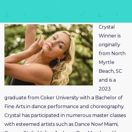
Crystal
Winner is
originally
from North
Myrtle
Beach, SC
and is a
2023
graduate from Coker University with a Bachelor of
Fine Arts in dance performance and choreography.
Crystal has participated in numerous master classes
with esteemed artists such as Dance Now! Miami,