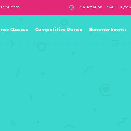
dance.com
25 Plantation Drive • Clayto
nce Classes
Competitive Dance
Summer Events
n