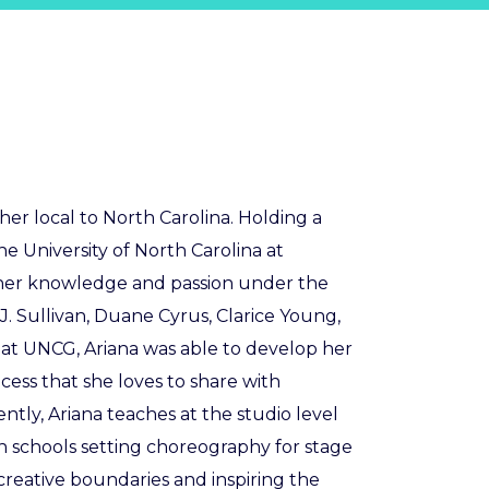
r local to North Carolina. Holding a
he University of North Carolina at
 her knowledge and passion under the
B.J. Sullivan, Duane Cyrus, Clarice Young,
at UNCG, Ariana was able to develop her
ess that she loves to share with
tly, Ariana teaches at the studio level
h schools setting choreography for stage
creative boundaries and inspiring the