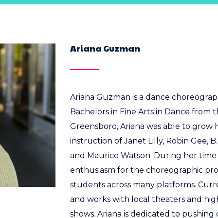
Ariana Guzman
Ariana Guzman is a dance choreographe
Bachelors in Fine Arts in Dance from t
Greensboro, Ariana was able to grow
instruction of Janet Lilly, Robin Gee, 
and Maurice Watson. During her time 
enthusiasm for the choreographic proc
students across many platforms. Curren
and works with local theaters and hig
shows. Ariana is dedicated to pushing 