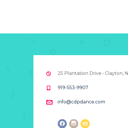
25 Plantation Drive • Clayton,
919-553-9907
info@cdpdance.com