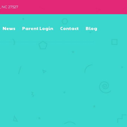
n, NC 27527
News
Parent Login
Contact
Blog