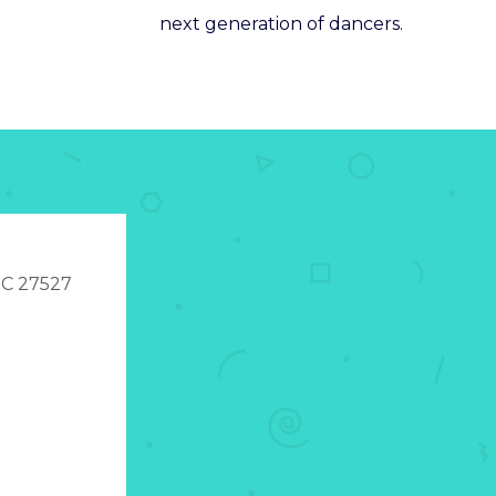
next generation of dancers.
 NC 27527