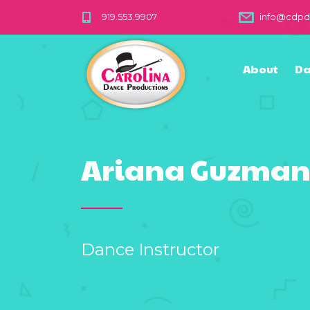
919.553.9907
info@cdp
About
Da
Ariana Guzma
Dance Instructor