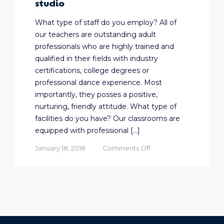
studio
What type of staff do you employ? All of
our teachers are outstanding adult
professionals who are highly trained and
qualified in their fields with industry
certifications, college degrees or
professional dance experience. Most
importantly, they posses a positive,
nurturing, friendly attitude. What type of
facilities do you have? Our classrooms are
equipped with professional […]
on
January 18, 2018
Comments Off
Five
things
every
parent
should
know
before