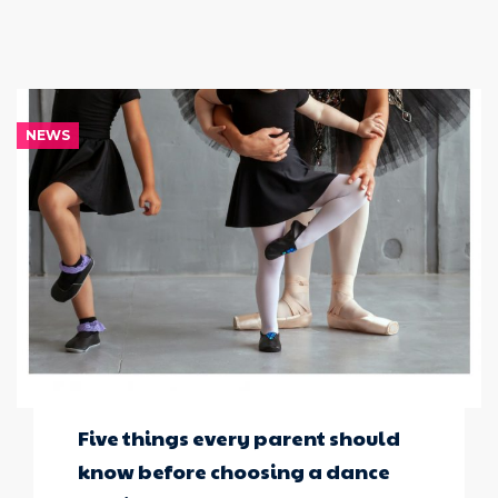
NEWS
Five things every parent should
know before choosing a dance