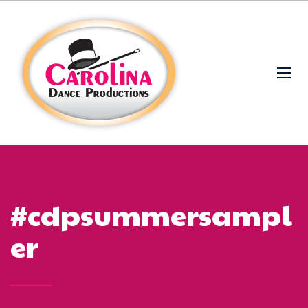
#cdpsummersampl
er