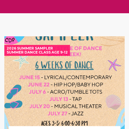
2026 SUMMER SAMPLER
SUMMER DANCE CLASS AGE 9-12