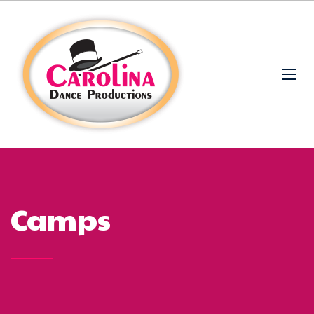
Camps