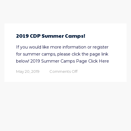
2019 CDP Summer Camps!
If you would like more information or register
for summer camps, please click the page link
below! 2019 Summer Camps Page Click Here
on
May 20, 2019
Comments Off
2019
CDP
Summer
Camps!