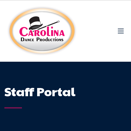
Staff Portal