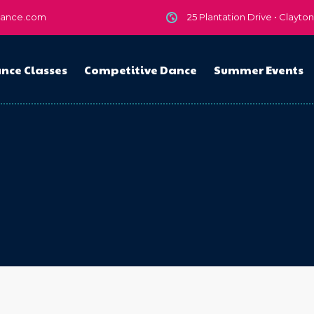
dance.com
25 Plantation Drive • Clayto
nce Classes
Competitive Dance
Summer Events