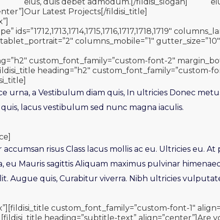
]
eius, duis debet admodum.[/fildisi_slogan]
ei
nter”]Our Latest Projects[/fildisi_title]
x”]
pe” ids=”1712,1713,1714,1715,1716,1717,1718,1719″ columns
blet_portrait=”2″ columns_mobile=”1″ gutter_size=”10″ 
eading=”h2″ custom_font_family=”custom-font-2″ margin_
le][fildisi_title heading=”h2″ custom_font_family=”custom-fo
i_title]
ce urna, a Vestibulum diam quis, In ultricies Donec metu
 quis, lacus vestibulum sed nunc magna iaculis.
ce]
tur accumsan risus Class lacus mollis ac eu. Ultricies eu. At
a, eu Mauris sagittis Aliquam maximus pulvinar himenae
it. Augue quis, Curabitur viverra. Nibh ultricies vulputate
x”][fildisi_title custom_font_family=”custom-font-1″ ali
[fildisi_title heading=”subtitle-text” align=”center”]Are y