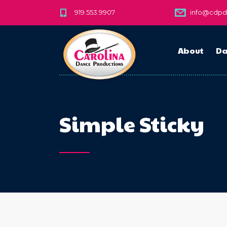
919.553.9907
info@cdp
About
Da
Simple Sticky