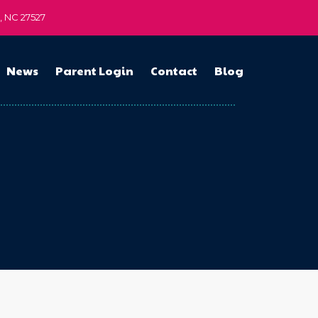
n, NC 27527
News
Parent Login
Contact
Blog