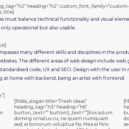
ading_tag=”h2″ heading=”h2″ custom_font_family=”custom-
i_title]
s must balance technical functionality and visual eleme
 only operational but also usable.
ce]
asses many different skills and disciplines in the prod
bsites. The different areas of web design include web g
 standardised code, UX and SEO. Design with the user in 
ng at home with backend, being an artist with frontend.
x”]
[fildisi_slogan title=”Fresh Ideas”
[f
heading_tag=”h3″ heading=”h6″
he
um
button_text=”” button2_text=””]Eos solum
bu
doming ornatus cu, ne quem numquam
d
sed, ei bonorum voluptua his. Mea ei hinc
se