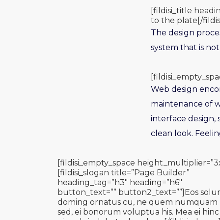
[fildisi_title he
to the plate[/fildis
The design proces
system that is not
[fildisi_empty_spa
Web design encomp
maintenance of we
interface design,
clean look. Feeli
[fildisi_empty_space height_multiplier=”3
[fildisi_slogan title=”Page Builder”
heading_tag=”h3″ heading=”h6″
button_text=”” button2_text=””]Eos sol
doming ornatus cu, ne quem numquam
sed, ei bonorum voluptua his. Mea ei hinc