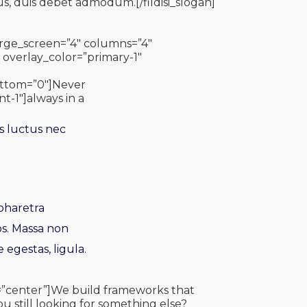
us, duis debet admodum.[/fildisi_slogan]
_large_screen=”4″ columns=”4″
overlay_color=”primary-1″
bottom=”0″]Never
nt-1″]always in a
s luctus nec
 pharetra
os. Massa non
 egestas, ligula.
gn=”center”]We build frameworks that
ou still looking for something else?