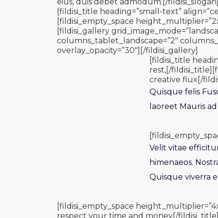
eius, duis debet admodum.[/fildisi_slogan
[fildisi_title heading=”small-text” align=”ce
[fildisi_empty_space height_multiplier=”2
[fildisi_gallery grid_image_mode=”landsca
columns_tablet_landscape=”2″ columns_ta
overlay_opacity=”30″][/fildisi_gallery]
[fildisi_title h
rest,[/fildisi_tit
creative flux[/fildis
Quisque felis Fus
laoreet Mauris ad
[fildisi_empty_spa
Velit vitae effici
himenaeos. Nostr
Quisque viverra el
[fildisi_empty_space height_multiplier=”4
respect your time and money[/fildisi_title]