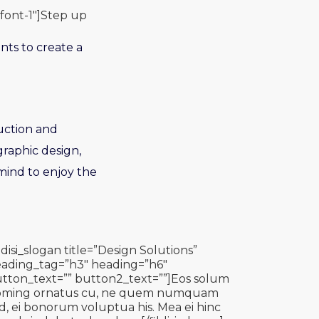
font-1″]Step up
nts to create a
uction and
raphic design,
mind to enjoy the
ildisi_slogan title=”Design Solutions”
ading_tag=”h3″ heading=”h6″
tton_text=”” button2_text=””]Eos solum
oming ornatus cu, ne quem numquam
d, ei bonorum voluptua his. Mea ei hinc