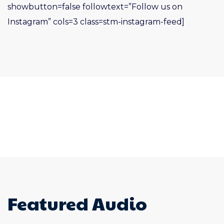
showbutton=false followtext=”Follow us on
Instagram” cols=3 class=stm-instagram-feed]
Featured Audio