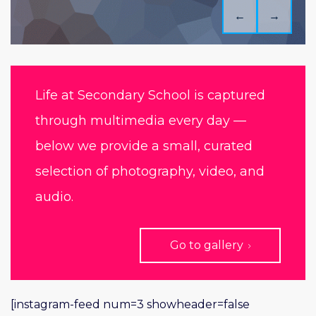
←
→
Life at Secondary School is captured
through multimedia every day —
below we provide a small, curated
selection of photography, video, and
audio.
Go to gallery
[instagram-feed num=3 showheader=false