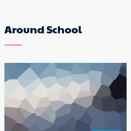
Around School