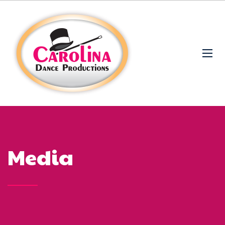
Media