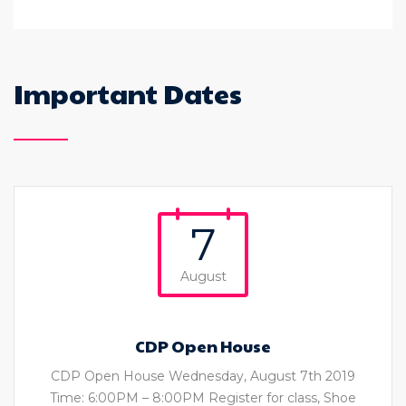
Important Dates
7
August
CDP Open House
CDP Open House Wednesday, August 7th 2019
Time: 6:00PM – 8:00PM Register for class, Shoe