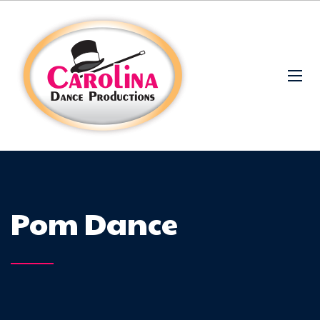
Pom Dance