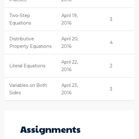
Two-Step
April 19,
3
Equations
2016
Distributive
April 20,
4
Property Equations
2016
April 22,
Literal Equations
2
2016
Variables on Both
April 23,
3
Sides
2016
Assignments