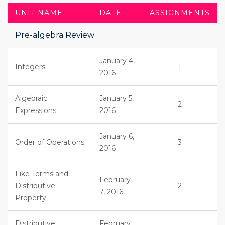
UNIT NAME
DATE
ASSIGNMENTS
Pre-algebra Review
January 4,
Integers
1
2016
Algebraic
January 5,
2
Expressions
2016
January 6,
Order of Operations
3
2016
Like Terms and
February
Distributive
2
7, 2016
Property
Distributive
February