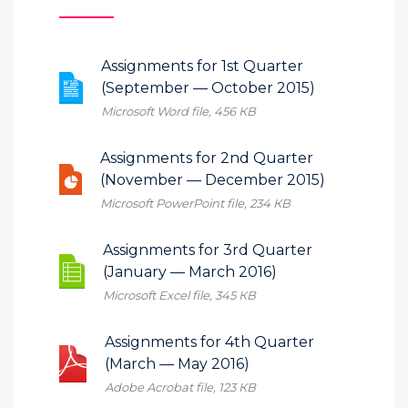
Assignments for 1st Quarter
(September — October 2015)
Microsoft Word file, 456 КB
Assignments for 2nd Quarter
(November — December 2015)
Microsoft PowerPoint file, 234 КB
Assignments for 3rd Quarter
(January — March 2016)
Microsoft Excel file, 345 КB
Assignments for 4th Quarter
(March — May 2016)
Adobe Acrobat file, 123 КB