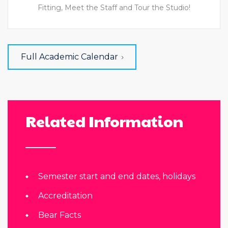
Fitting, Meet the Staff and Tour the Studio!
Full Academic Calendar
Related Information
Semester start and end dates, holidays
Accreditation
Bear Facts