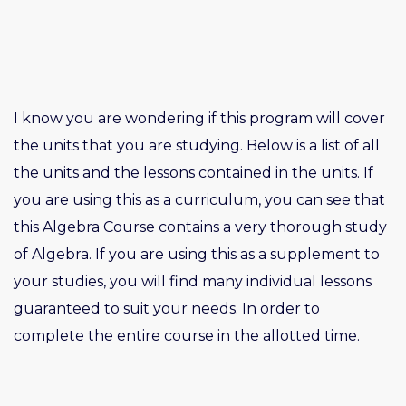
I know you are wondering if this program will cover
the units that you are studying. Below is a list of all
the units and the lessons contained in the units. If
you are using this as a curriculum, you can see that
this Algebra Course contains a very thorough study
of Algebra. If you are using this as a supplement to
your studies, you will find many individual lessons
guaranteed to suit your needs. In order to
complete the entire course in the allotted time.