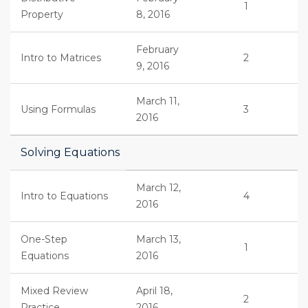
1
Property
8, 2016
February
Intro to Matrices
2
9, 2016
March 11,
Using Formulas
3
2016
Solving Equations
March 12,
Intro to Equations
4
2016
One-Step
March 13,
1
Equations
2016
Mixed Review
April 18,
2
Practice
2016