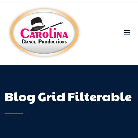
Blog Grid Filterable