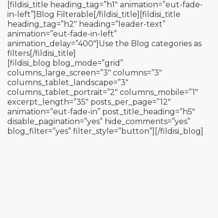
[fildisi_title heading_tag=”h1″ animation=”eut-fade-
in-left”]Blog Filterable[/fildisi_title][fildisi_title
heading_tag=”h2″ heading=”leader-text”
animation=”eut-fade-in-left”
animation_delay=”400″]Use the Blog categories as
filters[/fildisi_title]
[fildisi_blog blog_mode=”grid”
columns_large_screen=”3″ columns=”3″
columns_tablet_landscape=”3″
columns_tablet_portrait=”2″ columns_mobile=”1″
excerpt_length=”35″ posts_per_page=”12″
animation=”eut-fade-in” post_title_heading=”h5″
disable_pagination=”yes” hide_comments=”yes”
blog_filter=”yes” filter_style=”button”][/fildisi_blog]