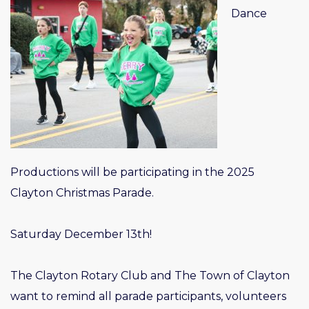
Dance
Productions will be participating in the 2025
Clayton Christmas Parade.
Saturday December 13th!
The Clayton Rotary Club and The Town of Clayton
want to remind all parade participants, volunteers