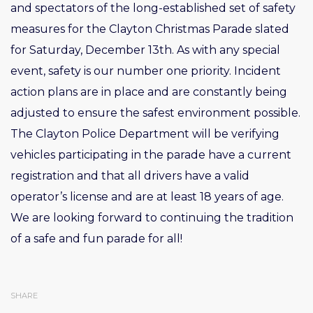
and spectators of the long-established set of safety
measures for the Clayton Christmas Parade slated
for Saturday, December 13th. As with any special
event, safety is our number one priority. Incident
action plans are in place and are constantly being
adjusted to ensure the safest environment possible.
The Clayton Police Department will be verifying
vehicles participating in the parade have a current
registration and that all drivers have a valid
operator’s license and are at least 18 years of age.
We are looking forward to continuing the tradition
of a safe and fun parade for all!
SHARE