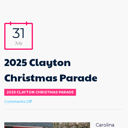
31
July
2025 Clayton
Christmas Parade
2025 CLAYTON CHRISTMAS PARADE
on
Comments Off
2025
Clayton
Christmas
Parade
Carolina